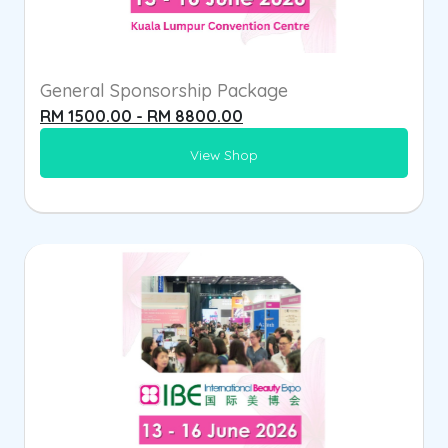
General Sponsorship Package
RM 1500.00 - RM 8800.00
View Shop