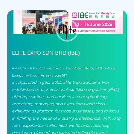
ELITE EXPO SDN BHD (IBE)
A-6-4, North Point Office, Medan Syed Putra Utara, 59200 Kuala
Lumpur Wilayah Persekutuan MY
Incorporated in year 2003, Elite Expo Sdn. Bhd. was
established as a professional exhibition organizer (PEO),
offering solutions and services in conceptualizing,
organizing, managing and executing world class
exhibition as platform for trade businesses, and to focus
in fulfilling the needs of industry professionals. With long
term experience in PEO field, we have successfully
developed, planned and executed full-scale event