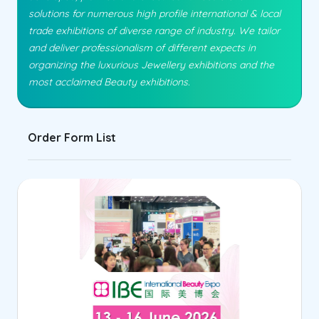
solutions for numerous high profile international & local
trade exhibitions of diverse range of industry. We tailor
and deliver professionalism of different expects in
organizing the luxurious Jewellery exhibitions and the
most acclaimed Beauty exhibitions.
Order Form List